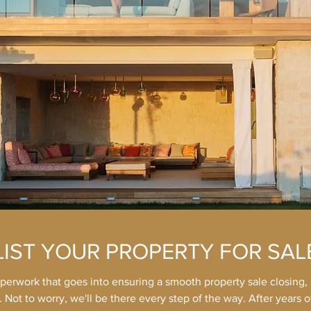
LIST YOUR PROPERTY FOR SAL
aperwork that goes into ensuring a smooth property sale closing, i
 Not to worry, we'll be there every step of the way. After years 