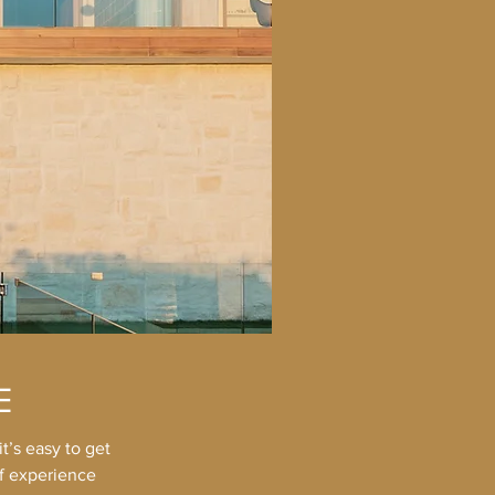
E
t’s easy to get
of experience