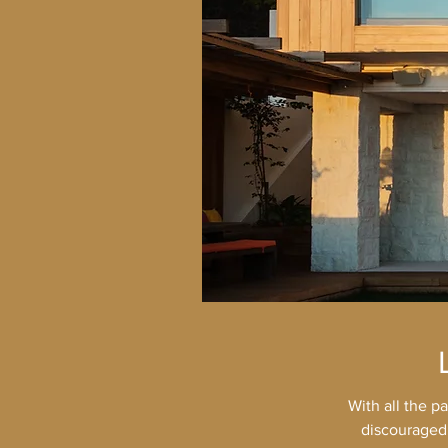
With all the p
discouraged.