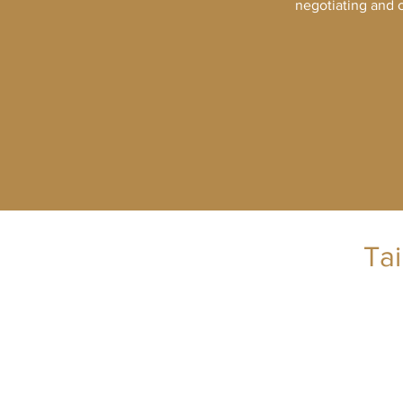
negotiating and c
Ta