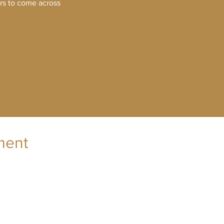
ers to come across
ment