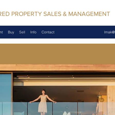
RED PROPERTY SALES & MANAGEMENT
nt
Buy
Sell
Info
Contact
lmak@