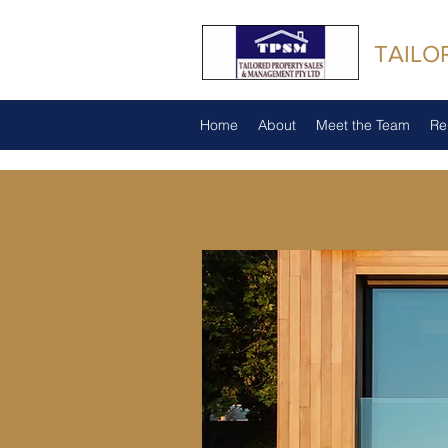
TAILO
Home
About
Meet the Team
Re