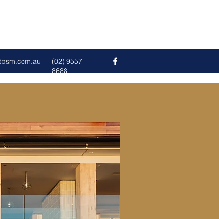
tpsm.com.au
(02) 9557
8688