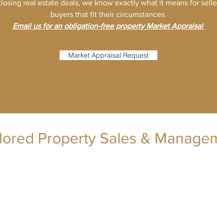
losing real estate deals, we know exactly what it means for sell
buyers that fit their circumstances.
Email us for an obligation-free property Market Appraisal
Market Appraisal Request
ilored Property Sales & Manage
lmak@tpsm.com.au
(02) 9557 8688
Level 57, 25 Martin Place, Sydney NSW 2000
Wilson Tong