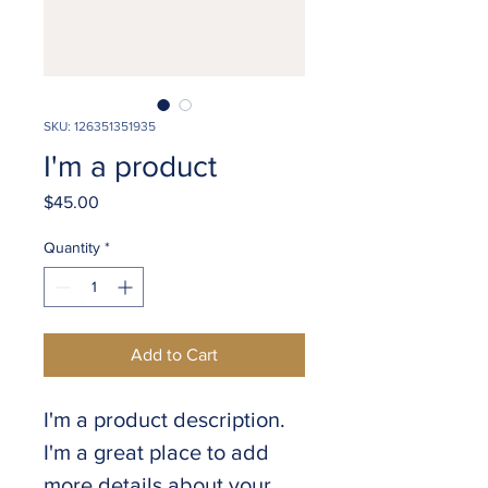
SKU: 126351351935
I'm a product
Price
$45.00
Quantity
*
Add to Cart
I'm a product description. 
I'm a great place to add 
more details about your 